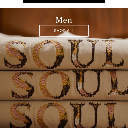
Men
SHOP ALL