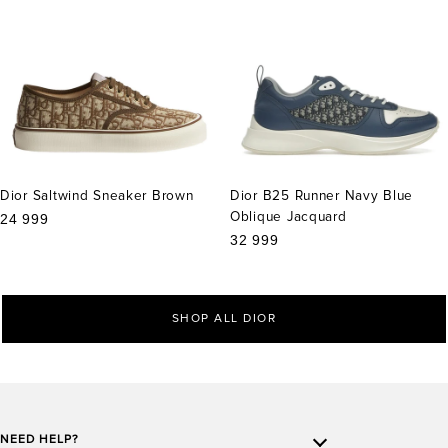
Dior Saltwind Sneaker Brown
Dior B25 Runner Navy Blue
Oblique Jacquard
Sale
24 999
price
Sale
32 999
price
SHOP ALL DIOR
NEED HELP?