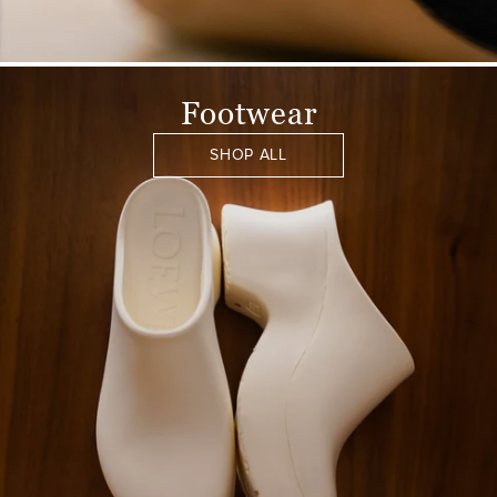
Footwear
SHOP ALL