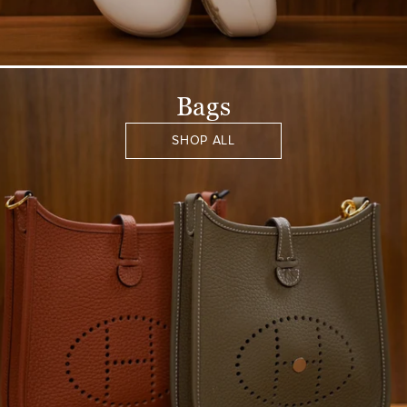
Bags
SHOP ALL