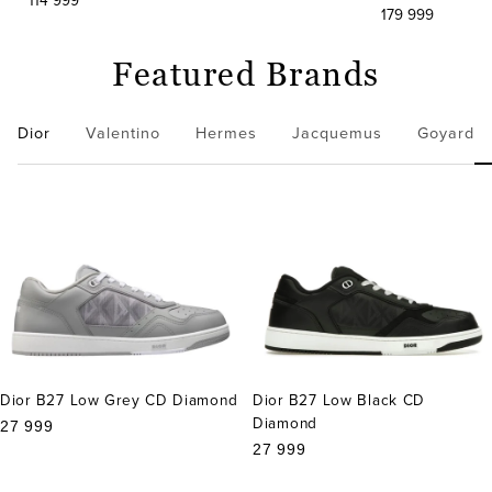
114 999
179 999
Featured Brands
Dior
Valentino
Hermes
Jacquemus
Goyard
Dior B27 Low Grey CD Diamond
Dior B27 Low Black CD
Diamond
Sale
27 999
price
Sale
27 999
price