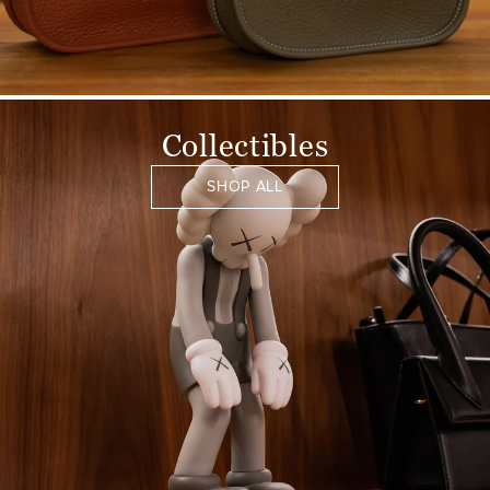
Collectibles
SHOP ALL