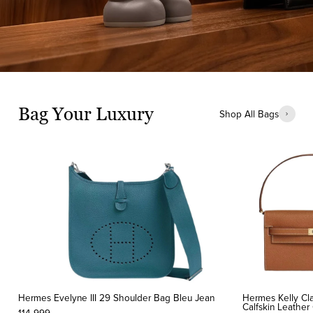
Bag Your Luxury
Shop All Bags
Hermes Evelyne III 29 Shoulder Bag Bleu Jean
Hermes Kelly Cla
Calfskin Leathe