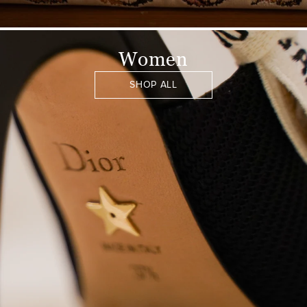
Women
SHOP ALL