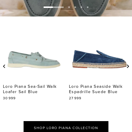
Go
Go
Go
Go
Go
to
to
to
to
to
slide
slide
slide
slide
slide
1
2
3
4
5
Loro Piana Sea-Sail Walk
Loro Piana Seaside Walk
Loafer Sail Blue
Espadrille Suede Blue
30 999
27 999
SHOP LORO PIANA COLLECTION