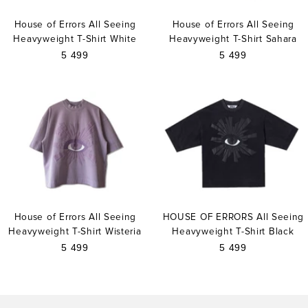
House of Errors All Seeing
House of Errors All Seeing
Heavyweight T-Shirt White
Heavyweight T-Shirt Sahara
Sale
Sale
5 499
5 499
price
price
House of Errors All Seeing
HOUSE OF ERRORS All Seeing
Heavyweight T-Shirt Wisteria
Heavyweight T-Shirt Black
Sale
Sale
5 499
5 499
price
price