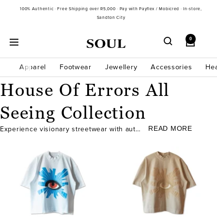
Skip
100% Authentic · Free Shipping over R5,000 · Pay with Payflex / Mobicred · In-store,
to
Sandton City
content
0
Soul
Navigation
Gallery
SA
Apparel
Footwear
Jewellery
Accessories
He
House Of Errors All
Seeing Collection
READ MORE
Experience visionary streetwear with authentic...