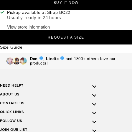
BUY IT NOW
Pickup available at Shop BC22
Usually ready in 24 hours
View store information
REQUEST A SIZE
Size Guide
NEED HELP?
ABOUT US
CONTACT US
QUICK LINKS
FOLLOW US
JOIN OUR LIST