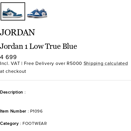
JORDAN
Jordan 1 Low True Blue
Sale
4 699
price
Incl. VAT | Free Delivery over R5000
Shipping calculated
at checkout
Description
:
Item Number
: P1096
Category
: FOOTWEAR