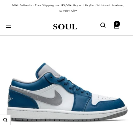
Skip
100% Authentic · Free Shipping over R5,000 · Pay with Payflex / Mobicred · In-store,
to
Sandton City
content
0
Soul
Navigation
Gallery
SA
Zoom