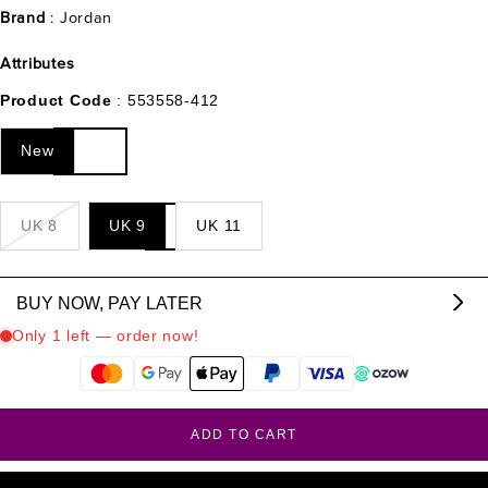
Brand
: Jordan
Attributes
Product Code
: 553558-412
New
UK 8
UK 9
UK 11
BUY NOW, PAY LATER
From R
1566.33
p/m,
interest & fee free.
?
ADD TO CART