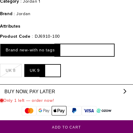
Category
: Jordan 1
Brand
: Jordan
Attributes
Product Code
: DJ6910-100
Brand new-with no tags
UK 8
UK 9
BUY NOW, PAY LATER
From R
2233.00
p/m,
interest & fee free.
?
ADD TO CART