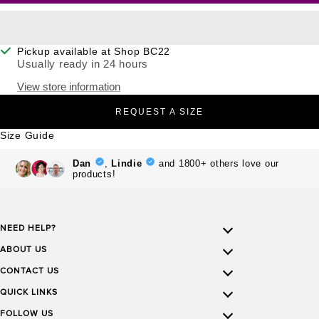
Pickup available at Shop BC22
Usually ready in 24 hours
View store information
REQUEST A SIZE
Size Guide
NEED HELP?
ABOUT US
CONTACT US
QUICK LINKS
FOLLOW US