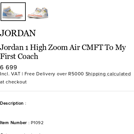
JORDAN
Jordan 1 High Zoom Air CMFT To My
First Coach
Sale
6 699
price
Incl. VAT | Free Delivery over R5000
Shipping calculated
at checkout
Description
:
Item Number
: P1092