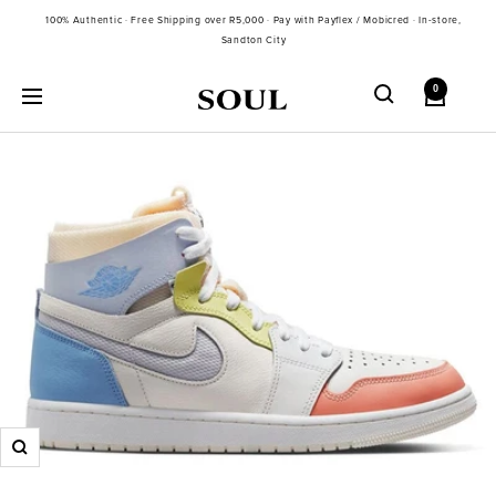
Skip
100% Authentic · Free Shipping over R5,000 · Pay with Payflex / Mobicred · In-store,
to
Sandton City
content
0
Soul
Navigation
Gallery
SA
Zoom