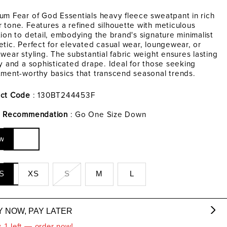
um Fear of God Essentials heavy fleece sweatpant in rich
 tone. Features a refined silhouette with meticulous
tion to detail, embodying the brand's signature minimalist
etic. Perfect for elevated casual wear, loungewear, or
twear styling. The substantial fabric weight ensures lasting
ty and a sophisticated drape. Ideal for those seeking
tment-worthy basics that transcend seasonal trends.
ct Code
: 130BT244453F
g Recommendation
: Go One Size Down
w
S
XS
S
M
L
Y NOW, PAY LATER