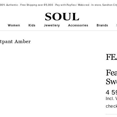
100% Authentic · Free Shipping over R5,000 · Pay with Payflex / Mobicred · In-store, Sandton Cit
Women
Kids
Jewellery
Accessories
Brands
eatpant Amber
FE
Fea
Sw
Sal
4 5
pri
Incl.
chec