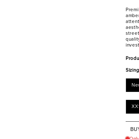
Premi
amber
atten
aesth
stree
quali
inves
Produ
Sizin
Ne
XX
BU