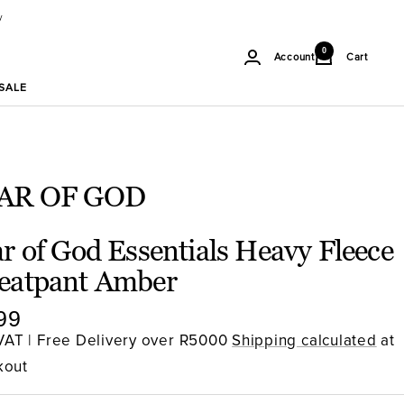
y
Soul
0
Cart
Account
Gallery
SA
SALE
AR OF GOD
r of God Essentials Heavy Fleece
eatpant Amber
e
99
ce
 VAT | Free Delivery over R5000
Shipping calculated
at
kout