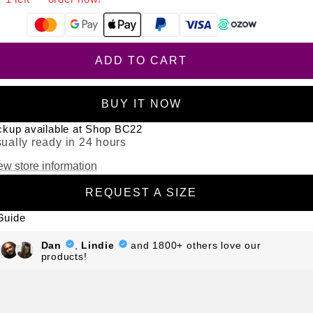
From R
999.67
p/m,
interest & fee free.
?
ADD TO CART
BUY IT NOW
ckup available at Shop BC22
ually ready in 24 hours
ew store information
REQUEST A SIZE
Guide