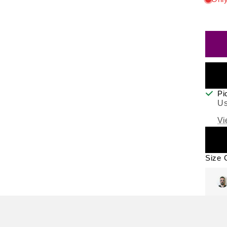
Pi
Us
Vi
Size 