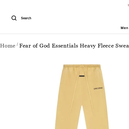
Skip
to
content
Search
Men
Home
Fear of God Essentials Heavy Fleece Sw