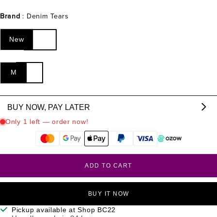
Brand
: Denim Tears
New
M
BUY NOW, PAY LATER
From R
1999.67
p/m,
interest & fee free.
?
ADD TO CART
BUY IT NOW
Pickup available at Shop BC22