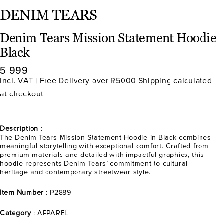
DENIM TEARS
Denim Tears Mission Statement Hoodie
Black
Sale
5 999
price
Incl. VAT | Free Delivery over R5000
Shipping calculated
at checkout
Description
:
The Denim Tears Mission Statement Hoodie in Black combines
meaningful storytelling with exceptional comfort. Crafted from
premium materials and detailed with impactful graphics, this
hoodie represents Denim Tears’ commitment to cultural
heritage and contemporary streetwear style.
Item Number
: P2889
Category
: APPAREL