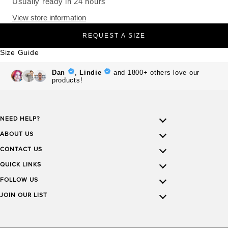
Usually ready in 24 hours
View store information
REQUEST A SIZE
Size Guide
NEED HELP?
ABOUT US
CONTACT US
QUICK LINKS
FOLLOW US
JOIN OUR LIST